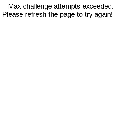
Max challenge attempts exceeded.
Please refresh the page to try again!