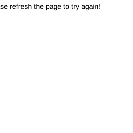
e refresh the page to try again!