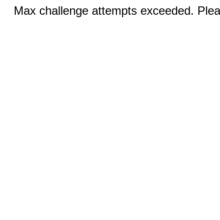
Max challenge attempts exceeded. Pleas